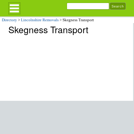
Directory
>
Lincolnshire Removals
> Skegness Transport
Skegness Transport