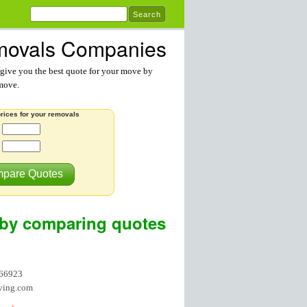
ovals Companies
ive you the best quote for your move by
 move.
rices for your removals
:
pare Quotes
by comparing quotes
866923
ving.com