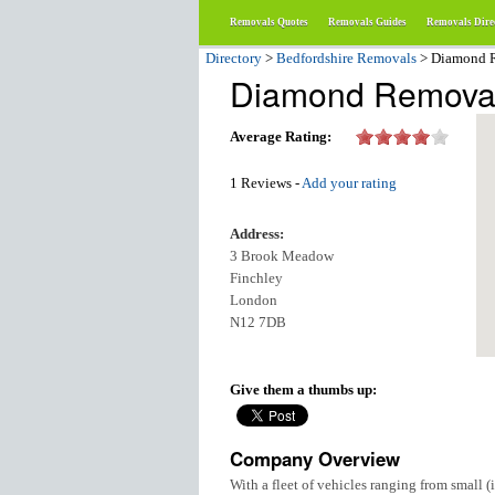
Removals Quotes
Removals Guides
Removals Dire
Directory
>
Bedfordshire Removals
> Diamond 
Diamond Remova
Average Rating:
1 Reviews -
Add your rating
Address:
3 Brook Meadow
Finchley
London
N12 7DB
Give them a thumbs up:
Company Overview
With a fleet of vehicles ranging from small (i