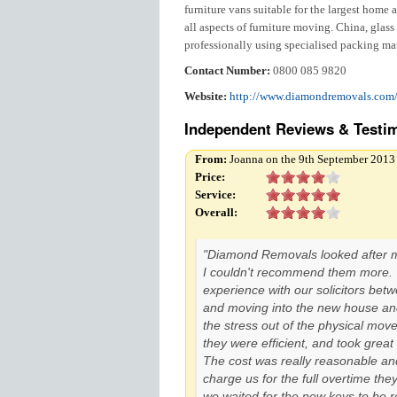
furniture vans suitable for the largest home an
all aspects of furniture moving. China, glas
professionally using specialised packing mat
Contact Number:
0800 085 9820
Website:
http://www.diamondremovals.com
Independent Reviews & Testim
From:
Joanna on the 9th September 2013
Price:
Service:
Overall:
"Diamond Removals looked after 
I couldn't recommend them more. W
experience with our solicitors bet
and moving into the new house an
the stress out of the physical mov
they were efficient, and took great 
The cost was really reasonable and
charge us for the full overtime they
we waited for the new keys to be rel