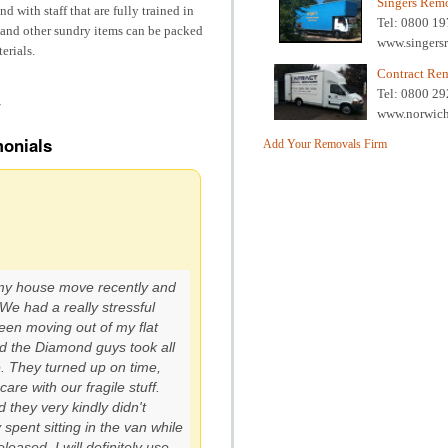
Singers Rem
d with staff that are fully trained in
Tel: 0800 1
s and other sundry items can be packed
www.singers
erials.
Contract Re
Tel: 0800 2
/
www.norwich
onials
Add Your Removals Firm
my house move recently and
e had a really stressful
ween moving out of my flat
d the Diamond guys took all
e. They turned up on time,
care with our fragile stuff.
 they very kindly didn't
 spent sitting in the van while
eased. I will definitely use