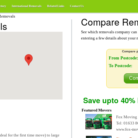
ctory
International Removals
Related Links
Contact Us
Removals
Compare Rem
ls
See which removals company can g
entering a few details about your
Compare p
From Postcode
To Postcode:
Com
Save upto 40% 
Featured Movers
Fox Moving
Tel: 01633 
www.fox-mo
deal for the first time move) to large