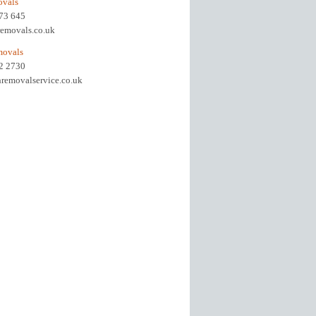
ovals
973 645
removals.co.uk
movals
92 2730
removalservice.co.uk