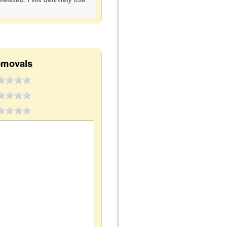
emovals