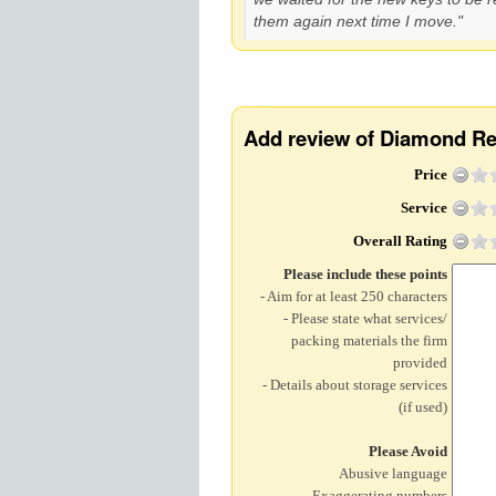
them again next time I move."
Add review of Diamond R
Price
Service
Overall Rating
Please include these points
- Aim for at least 250 characters
- Please state what services/
packing materials the firm
provided
- Details about storage services
(if used)
Please Avoid
Abusive language
Exaggerating numbers