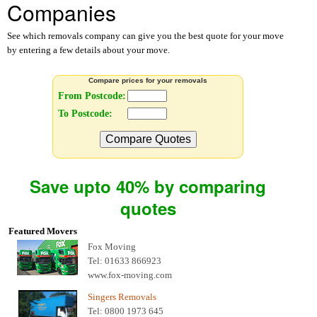
Companies
See which removals company can give you the best quote for your move
by entering a few details about your move.
Compare prices for your removals
From Postcode:
To Postcode:
Compare Quotes
Save upto 40% by comparing
quotes
Featured Movers
Fox Moving
Tel: 01633 866923
www.fox-moving.com
Singers Removals
Tel: 0800 1973 645