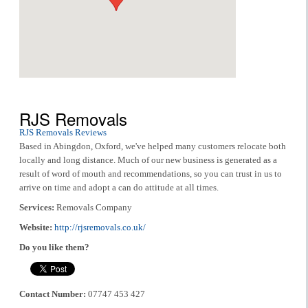
RJS Removals
RJS Removals Reviews
Based in Abingdon, Oxford, we've helped many customers relocate both
locally and long distance. Much of our new business is generated as a
result of word of mouth and recommendations, so you can trust in us to
arrive on time and adopt a can do attitude at all times.
Services:
Removals Company
Website:
http://rjsremovals.co.uk/
Do you like them?
Contact Number:
07747 453 427