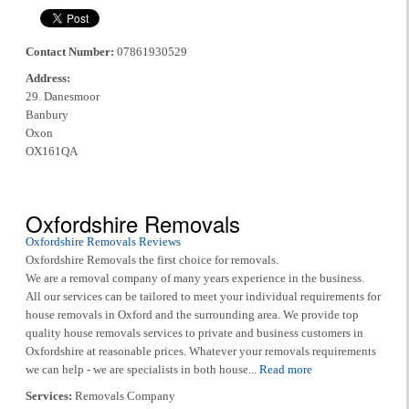
Contact Number:
07861930529
Address:
29. Danesmoor
Banbury
Oxon
OX161QA
Oxfordshire Removals
Oxfordshire Removals Reviews
Oxfordshire Removals the first choice for removals.
We are a removal company of many years experience in the business.
All our services can be tailored to meet your individual requirements for
house removals in Oxford and the surrounding area. We provide top
quality house removals services to private and business customers in
Oxfordshire at reasonable prices. Whatever your removals requirements
we can help - we are specialists in both house...
Read more
Services:
Removals Company