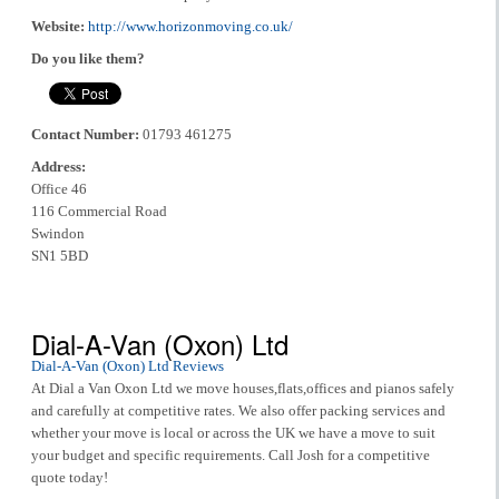
Website:
http://www.horizonmoving.co.uk/
Do you like them?
Contact Number:
01793 461275
Address:
Office 46
116 Commercial Road
Swindon
SN1 5BD
Dial-A-Van (Oxon) Ltd
Dial-A-Van (Oxon) Ltd Reviews
At Dial a Van Oxon Ltd we move houses,flats,offices and pianos safely
and carefully at competitive rates. We also offer packing services and
whether your move is local or across the UK we have a move to suit
your budget and specific requirements. Call Josh for a competitive
quote today!