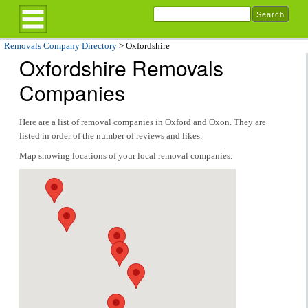
Removals Company Directory
> Oxfordshire
Oxfordshire Removals
Companies
Here are a list of removal companies in Oxford and Oxon. They are
listed in order of the number of reviews and likes.
Map showing locations of your local removal companies.