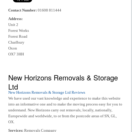
Contact Number:
01608 811444
Address:
Unit 2
Forest Works
Forest Road
Charlbury
Oxon
OX7 3HH
New Horizons Removals & Storage
Ltd
New Horizons Removals & Storage Ltd Reviews
We have used our vast knowledge and experience to make this website
into an informative one and to make the moving process easy for you to
understand. New Horizons carry out removals; locally, nationally,
Europewide and worldwide, to or from the postcode areas of SN, GL,
OX.
Services:
Removals Company