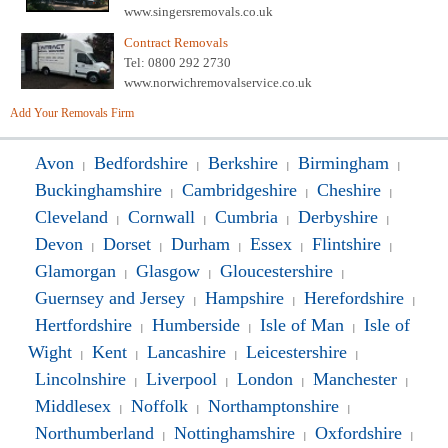
www.singersremovals.co.uk
Contract Removals
Tel: 0800 292 2730
www.norwichremovalservice.co.uk
Add Your Removals Firm
Avon
Bedfordshire
Berkshire
Birmingham
|
|
|
|
Buckinghamshire
Cambridgeshire
Cheshire
|
|
|
Cleveland
Cornwall
Cumbria
Derbyshire
|
|
|
|
Devon
Dorset
Durham
Essex
Flintshire
|
|
|
|
|
Glamorgan
Glasgow
Gloucestershire
|
|
|
Guernsey and Jersey
Hampshire
Herefordshire
|
|
|
Hertfordshire
Humberside
Isle of Man
Isle of
|
|
|
Wight
Kent
Lancashire
Leicestershire
|
|
|
|
Lincolnshire
Liverpool
London
Manchester
|
|
|
|
Middlesex
Noffolk
Northamptonshire
|
|
|
Northumberland
Nottinghamshire
Oxfordshire
|
|
|