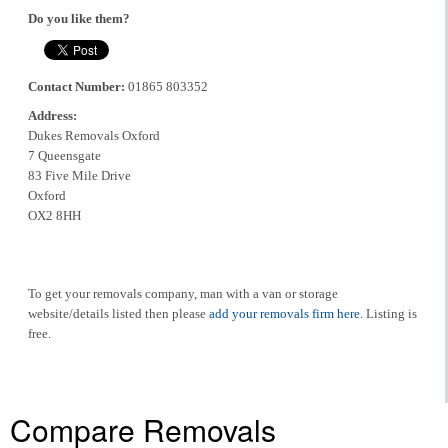
Do you like them?
Contact Number:
01865 803352
Address:
Dukes Removals Oxford
7 Queensgate
83 Five Mile Drive
Oxford
OX2 8HH
To get your removals company, man with a van or storage
website/details listed then please
add your removals firm here
. Listing is
free.
Compare Removals