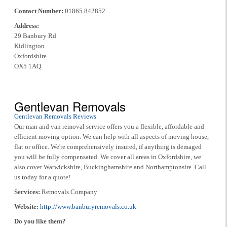
Contact Number:
01865 842852
Address:
29 Banbury Rd
Kidlington
Oxfordshire
OX5 1AQ
Gentlevan Removals
Gentlevan Removals Reviews
Our man and van removal service offers you a flexible, affordable and
efficient moving option. We can help with all aspects of moving house,
flat or office. We're comprehensively insured, if anything is demaged
you will be fully compensated. We cover all areas in Oxfordshire, we
also cover Warwickshire, Buckinghamshire and Northamptonsire. Call
us today for a quote!
Services:
Removals Company
Website:
http://www.banburyremovals.co.uk
Do you like them?