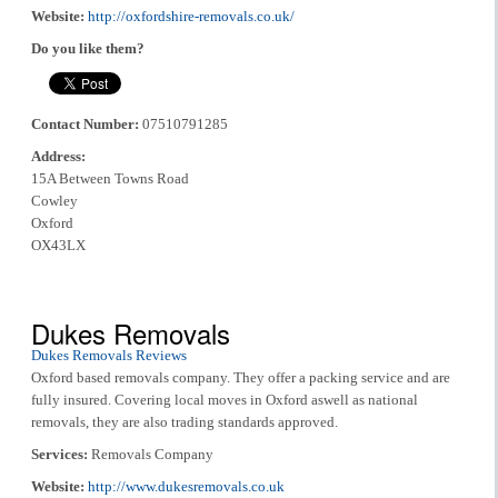
Website:
http://oxfordshire-removals.co.uk/
Do you like them?
Contact Number:
07510791285
Address:
15A Between Towns Road
Cowley
Oxford
OX43LX
Dukes Removals
Dukes Removals Reviews
Oxford based removals company. They offer a packing service and are
fully insured. Covering local moves in Oxford aswell as national
removals, they are also trading standards approved.
Services:
Removals Company
Website:
http://www.dukesremovals.co.uk