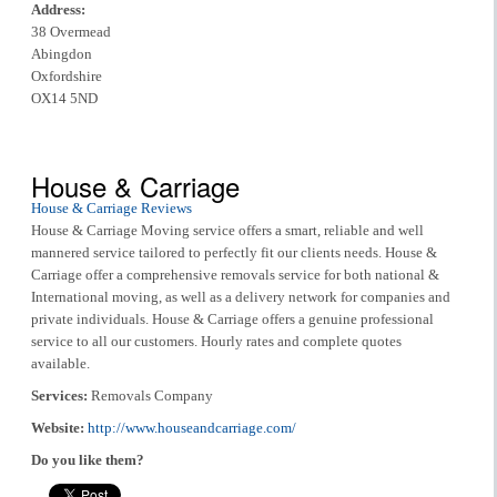
Address:
38 Overmead
Abingdon
Oxfordshire
OX14 5ND
House & Carriage
House & Carriage Reviews
House & Carriage Moving service offers a smart, reliable and well
mannered service tailored to perfectly fit our clients needs. House &
Carriage offer a comprehensive removals service for both national &
International moving, as well as a delivery network for companies and
private individuals. House & Carriage offers a genuine professional
service to all our customers. Hourly rates and complete quotes
available.
Services:
Removals Company
Website:
http://www.houseandcarriage.com/
Do you like them?