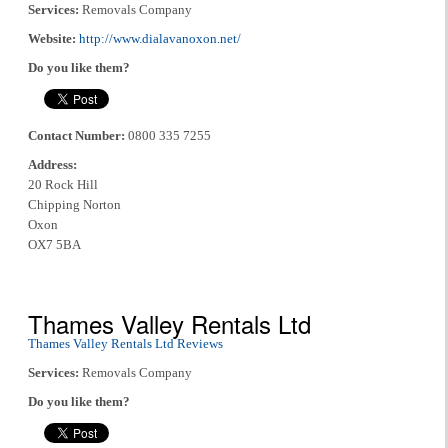
Services:
Removals Company
Website:
http://www.dialavanoxon.net/
Do you like them?
Contact Number:
0800 335 7255
Address:
20 Rock Hill
Chipping Norton
Oxon
OX7 5BA
Thames Valley Rentals Ltd
Thames Valley Rentals Ltd Reviews
Services:
Removals Company
Do you like them?