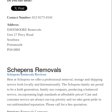
Do you like them?
Contact Number:
023 9275 6541
Address:
DAVEMOORE Removals
Unit 27 Percy Road
Southsea
Portsmouth
PO4 0BH
Schepens Removals
Schepens Removals Reviews
Here at Schepens we offer a professional removal, storage and shipping
service both locally and Internationally. The Schepens family are proud
to be a forth generation, family run company, producing a balanced
service, incorporating high standards at affordable prices! Care and
customer service are always our top priority and we take great pride in
our unblemished reputation. Please call for a free quotation.
Services:
Removals Company