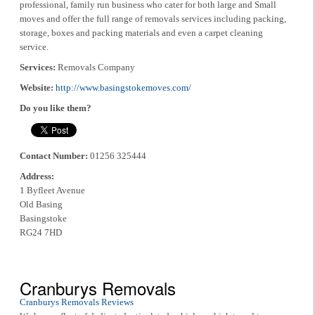
professional, family run business who cater for both large and Small
moves and offer the full range of removals services including packing,
storage, boxes and packing materials and even a carpet cleaning
service.
Services:
Removals Company
Website:
http://www.basingstokemoves.com/
Do you like them?
Contact Number:
01256 325444
Address:
1 Byfleet Avenue
Old Basing
Basingstoke
RG24 7HD
Cranburys Removals
Cranburys Removals Reviews