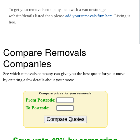
To get your removals company, man with a van or storage
website/details listed then please
add your removals firm here
. Listing is
free.
Compare Removals
Companies
See which removals company can give you the best quote for your move
by entering a few details about your move.
Compare prices for your removals
From Postcode:
To Postcode:
Compare Quotes