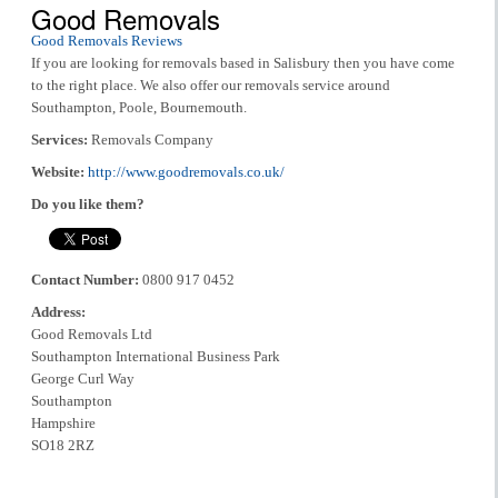
Good Removals
Good Removals Reviews
If you are looking for removals based in Salisbury then you have come
to the right place. We also offer our removals service around
Southampton, Poole, Bournemouth.
Services:
Removals Company
Website:
http://www.goodremovals.co.uk/
Do you like them?
Contact Number:
0800 917 0452
Address:
Good Removals Ltd
Southampton International Business Park
George Curl Way
Southampton
Hampshire
SO18 2RZ