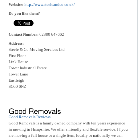
Website:
http://www.steeleandco.co.uk/
Do you like them?
Contact Number:
02380 647662
Address:
Steele & Co Moving Services Ltd
First Floor
Link House
Tower Industrial Estate
Tower Lane
Eastleigh
SO50 6NZ
Good Removals
Good Removals Reviews
Good Removals is a family owned company with ten years experience
in moving in Hampshire. We offer a friendly and flexible service. I f you
are moving a full house or a single item, locally or nationally we can