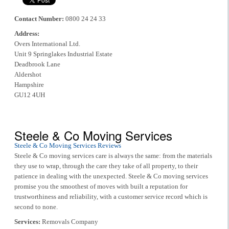
Contact Number:
0800 24 24 33
Address:
Overs International Ltd.
Unit 9 Springlakes Industrial Estate
Deadbrook Lane
Aldershot
Hampshire
GU12 4UH
Steele & Co Moving Services
Steele & Co Moving Services Reviews
Steele & Co moving services care is always the same: from the materials
they use to wrap, through the care they take of all property, to their
patience in dealing with the unexpected. Steele & Co moving services
promise you the smoothest of moves with built a reputation for
trustworthiness and reliability, with a customer service record which is
second to none.
Services:
Removals Company