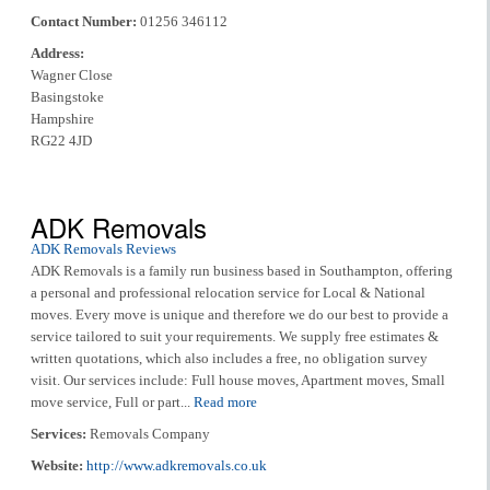
Contact Number:
01256 346112
Address:
Wagner Close
Basingstoke
Hampshire
RG22 4JD
ADK Removals
ADK Removals Reviews
ADK Removals is a family run business based in Southampton, offering
a personal and professional relocation service for Local & National
moves. Every move is unique and therefore we do our best to provide a
service tailored to suit your requirements. We supply free estimates &
written quotations, which also includes a free, no obligation survey
visit. Our services include: Full house moves, Apartment moves, Small
move service, Full or part...
Read more
Services:
Removals Company
Website:
http://www.adkremovals.co.uk