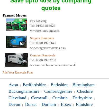
Save upto 40% by comparing
quotes
Featured Movers
Fox Moving
Tel: 01633 866923
www.fox-moving.com
Singers Removals
Tel: 0800 1973 645
www.singersremovals.co.uk
Contract Removals
Tel: 0800 292 2730
www.norwichremovalservice.co.uk
Add Your Removals Firm
Avon
Bedfordshire
Berkshire
Birmingham
|
|
|
|
Buckinghamshire
Cambridgeshire
Cheshire
|
|
|
Cleveland
Cornwall
Cumbria
Derbyshire
|
|
|
|
Devon
Dorset
Durham
Essex
Flintshire
|
|
|
|
|