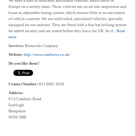
We have a fleet of dedicated articulated vehicles, which travel to
Europe on a weekly basis. These vehicles run on air ride suspension and
boast an adjustable baring system, which ensures little or no movement
of vehicle contents. We use solid-sided, articulated vehicles, specially
equipped for our industry. They are fitted with a four bar locking system
for added security and are sealed before they leave the UK. So if...
Read
more
Services:
Removals Company
Website:
http://www.cranburys.co.uk/
Do you like them?
Contact Number:
023 8065 2630
Address:
67A Cranbury Road
Eastleigh
Hampshire
SO50 5HB