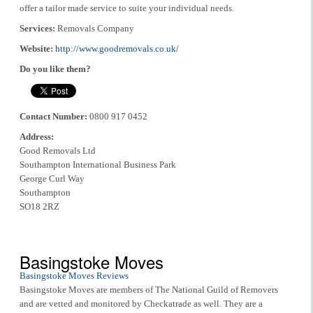
offer a tailor made service to suite your individual needs.
Services:
Removals Company
Website:
http://www.goodremovals.co.uk/
Do you like them?
Contact Number:
0800 917 0452
Address:
Good Removals Ltd
Southampton International Business Park
George Curl Way
Southampton
SO18 2RZ
Basingstoke Moves
Basingstoke Moves Reviews
Basingstoke Moves are members of The National Guild of Removers
and are vetted and monitored by Checkatrade as well. They are a