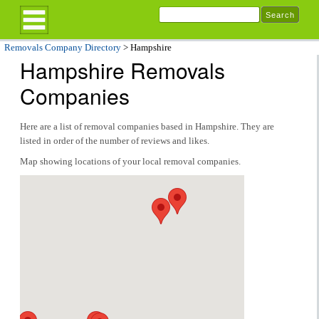
Removals Company Directory
> Hampshire
Hampshire Removals
Companies
Here are a list of removal companies based in Hampshire. They are
listed in order of the number of reviews and likes.
Map showing locations of your local removal companies.