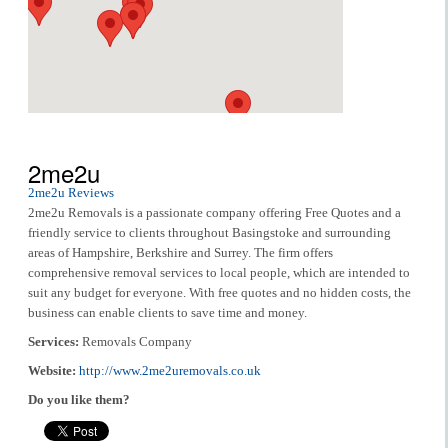
2me2u
2me2u Reviews
2me2u Removals is a passionate company offering Free Quotes and a
friendly service to clients throughout Basingstoke and surrounding
areas of Hampshire, Berkshire and Surrey. The firm offers
comprehensive removal services to local people, which are intended to
suit any budget for everyone. With free quotes and no hidden costs, the
business can enable clients to save time and money.
Services:
Removals Company
Website:
http://www.2me2uremovals.co.uk
Do you like them?