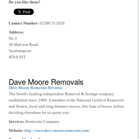
Do you like them?
Contact Number:
02380 511826
Address:
No.3
36 Malvern Road
Southampton
SO16 6ST
Dave Moore Removals
Dave Moore Removals Reviews
The South's leading independent Removal & Storage company
established since 1984. A member of the National Guild of Removers
and Storers, local and long distance moves, free loan of boxes, before
deciding elsewhere let us quote you.
Services:
Removals Company
Website:
http://www.dave-moore-removals.com/