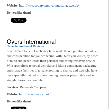
Website:
http://www.countyremovalsandstorage.co.uk/
Do you like them?
Overs International
Overs International Reviews
Since 1857 Overs of Camberley have made their reputation out of care
and consideration for your concerns. With Overs you will enjoy peace
of mind and benefit from their personal and caring removals service.
With specialised removal vehicles and lifting equipment; packaging
and storage facilities that leave nothing to chance and staff who have
been specially trained to make moving home as pleasurable and as
straight forward as possible.
Services:
Removals Company
Website:
http://www.overs.co.uk/
Do you like them?