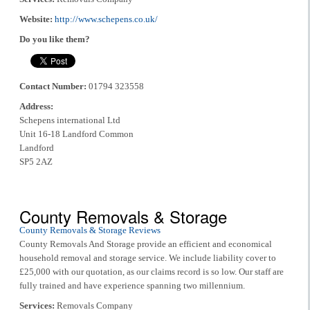
Website:
http://www.schepens.co.uk/
Do you like them?
Contact Number:
01794 323558
Address:
Schepens international Ltd
Unit 16-18 Landford Common
Landford
SP5 2AZ
County Removals & Storage
County Removals & Storage Reviews
County Removals And Storage provide an efficient and economical
household removal and storage service. We include liability cover to
£25,000 with our quotation, as our claims record is so low. Our staff are
fully trained and have experience spanning two millennium.
Services:
Removals Company