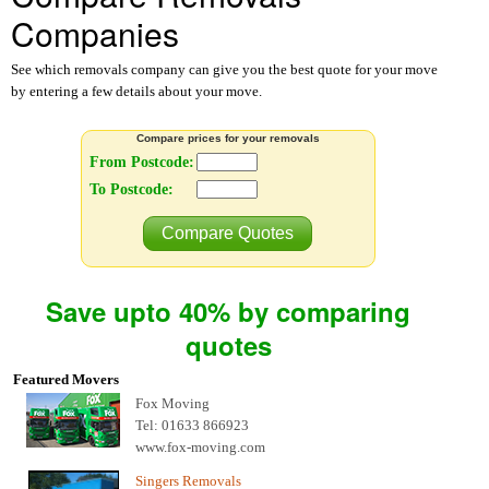
Companies
See which removals company can give you the best quote for your move
by entering a few details about your move.
Compare prices for your removals
From Postcode:
To Postcode:
Compare Quotes
Save upto 40% by comparing
quotes
Featured Movers
Fox Moving
Tel: 01633 866923
www.fox-moving.com
Singers Removals