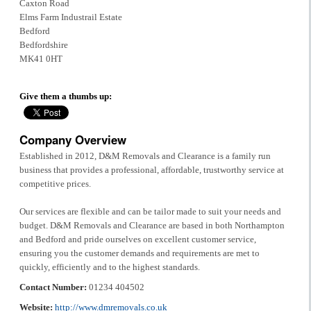
Caxton Road
Elms Farm Industrail Estate
Bedford
Bedfordshire
MK41 0HT
Give them a thumbs up:
Company Overview
Established in 2012, D&M Removals and Clearance is a family run
business that provides a professional, affordable, trustworthy service at
competitive prices.
Our services are flexible and can be tailor made to suit your needs and
budget. D&M Removals and Clearance are based in both Northampton
and Bedford and pride ourselves on excellent customer service,
ensuring you the customer demands and requirements are met to
quickly, efficiently and to the highest standards.
Contact Number:
01234 404502
Website:
http://www.dmremovals.co.uk