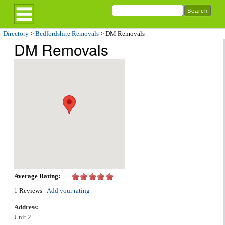
Directory
>
Bedfordshire Removals
> DM Removals
DM Removals
Average Rating:
1 Reviews -
Add your rating
Address:
Unit 2