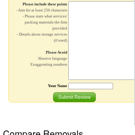
Please include these points
- Aim for at least 250 characters
- Please state what services/
packing materials the firm
provided
- Details about storage services
(if used)
Please Avoid
Abusive language
Exaggerating numbers
Your Name
Submit Review
Compare Removals