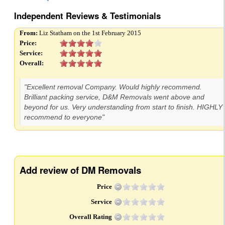
Independent Reviews & Testimonials
From:
Liz Statham on the 1st February 2015
Price:
Service:
Overall:
"Excellent removal Company. Would highly recommend.
Brilliant packing service, D&M Removals went above and
beyond for us. Very understanding from start to finish. HIGHLY
recommend to everyone"
Add review of DM Removals
Price
Service
Overall Rating