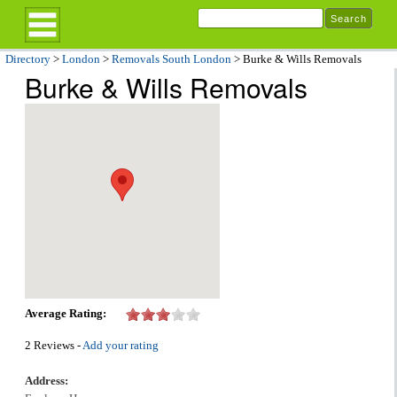
Directory
>
London
>
Removals South London
> Burke & Wills Removals
Burke & Wills Removals
Average Rating:
2 Reviews -
Add your rating
Address: