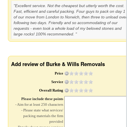
"Excellent service. Not the cheapest but utterly worth the cost.
Fast, efficient and careful packing. Four guys to pack on day 1
of our move from London to Norwich, then three to unload over
following two days. Friendly and so accommodating of our
requests - even took a whole load of my beloved stones and
large rocks! 100% recommended. "
Add review of Burke & Wills Removals
Price
Service
Overall Rating
Please include these points
- Aim for at least 250 characters
- Please state what services/
packing materials the firm
provided