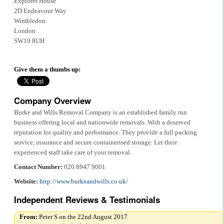
Explorer House
2D Endeavour Way
Wimbledon
London
SW19 8UH
Give them a thumbs up:
Company Overview
Burke and Wills Removal Company is an established family run
business offering local and nationwide removals. With a deserved
reputation for quality and performance. They provide a full packing
service, insurance and secure containerised storage. Let their
experienced staff take care of your removal.
Contact Number:
020 8947 9001
Website:
http://www.burkeandwills.co.uk/
Independent Reviews & Testimonials
From:
Peter S on the 22nd August 2017