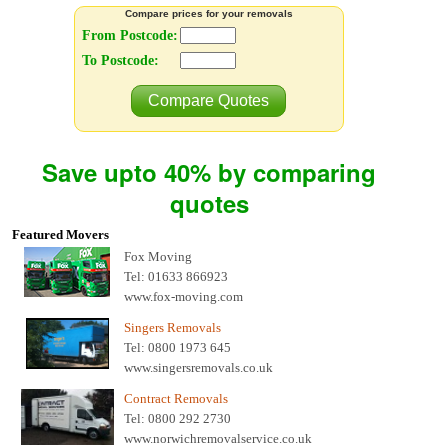
Compare prices for your removals
From Postcode:
To Postcode:
Compare Quotes
Save upto 40% by comparing
quotes
Featured Movers
Fox Moving
Tel: 01633 866923
www.fox-moving.com
Singers Removals
Tel: 0800 1973 645
www.singersremovals.co.uk
Contract Removals
Tel: 0800 292 2730
www.norwichremovalservice.co.uk