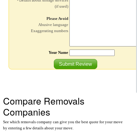
- Details about storage services
(if used)
Please Avoid
Abusive language
Exaggerating numbers
Your Name
Submit Review
Compare Removals
Companies
See which removals company can give you the best quote for your move
by entering a few details about your move.