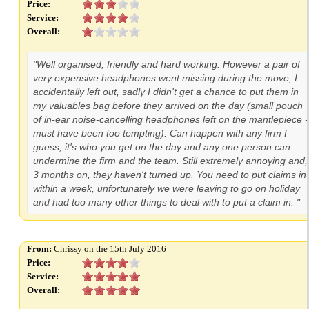
Price:
Service:
Overall:
"Well organised, friendly and hard working. However a pair of
very expensive headphones went missing during the move, I
accidentally left out, sadly I didn't get a chance to put them in
my valuables bag before they arrived on the day (small pouch
of in-ear noise-cancelling headphones left on the mantlepiece -
must have been too tempting). Can happen with any firm I
guess, it's who you get on the day and any one person can
undermine the firm and the team. Still extremely annoying and,
3 months on, they haven't turned up. You need to put claims in
within a week, unfortunately we were leaving to go on holiday
and had too many other things to deal with to put a claim in. "
From:
Chrissy on the 15th July 2016
Price:
Service:
Overall: