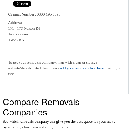
Contact Number:
0800 195 8393
Address:
171 - 173 Nelson Rd
Twickenham
TW2 7BB
To get your removals company, man with a van or storage
website/details listed then please
add your removals firm here
. Listing is
free.
Compare Removals
Companies
See which removals company can give you the best quote for your move
by entering a few details about your move.