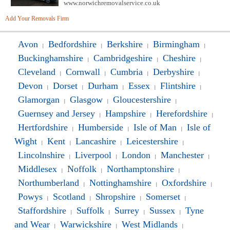
www.norwichremovalservice.co.uk
Add Your Removals Firm
Avon
Bedfordshire
Berkshire
Birmingham
|
|
|
|
Buckinghamshire
Cambridgeshire
Cheshire
|
|
|
Cleveland
Cornwall
Cumbria
Derbyshire
|
|
|
|
Devon
Dorset
Durham
Essex
Flintshire
|
|
|
|
|
Glamorgan
Glasgow
Gloucestershire
|
|
|
Guernsey and Jersey
Hampshire
Herefordshire
|
|
|
Hertfordshire
Humberside
Isle of Man
Isle of
|
|
|
Wight
Kent
Lancashire
Leicestershire
|
|
|
|
Lincolnshire
Liverpool
London
Manchester
|
|
|
|
Middlesex
Noffolk
Northamptonshire
|
|
|
Northumberland
Nottinghamshire
Oxfordshire
|
|
|
Powys
Scotland
Shropshire
Somerset
|
|
|
|
Staffordshire
Suffolk
Surrey
Sussex
Tyne
|
|
|
|
and Wear
Warwickshire
West Midlands
|
|
|