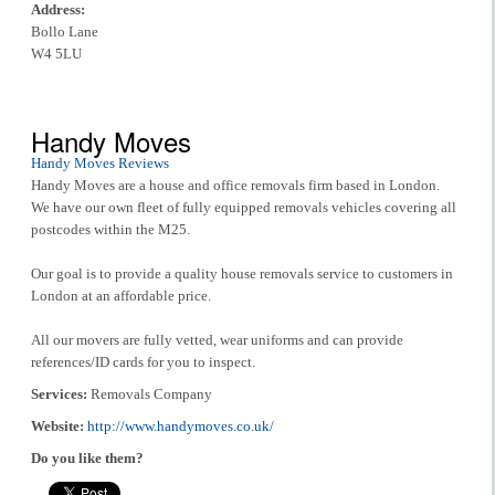
Address:
Bollo Lane
W4 5LU
Handy Moves
Handy Moves Reviews
Handy Moves are a house and office removals firm based in London.
We have our own fleet of fully equipped removals vehicles covering all
postcodes within the M25.
Our goal is to provide a quality house removals service to customers in
London at an affordable price.
All our movers are fully vetted, wear uniforms and can provide
references/ID cards for you to inspect.
Services:
Removals Company
Website:
http://www.handymoves.co.uk/
Do you like them?