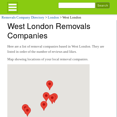
Removals Company Directory
>
London
> West London
West London Removals
Companies
Here are a list of removal companies based in West London. They are
listed in order of the number of reviews and likes.
Map showing locations of your local removal companies.