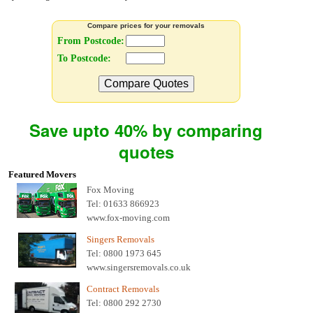
Compare prices for your removals
From Postcode:
To Postcode:
Compare Quotes
Save upto 40% by comparing
quotes
Featured Movers
Fox Moving
Tel: 01633 866923
www.fox-moving.com
Singers Removals
Tel: 0800 1973 645
www.singersremovals.co.uk
Contract Removals
Tel: 0800 292 2730