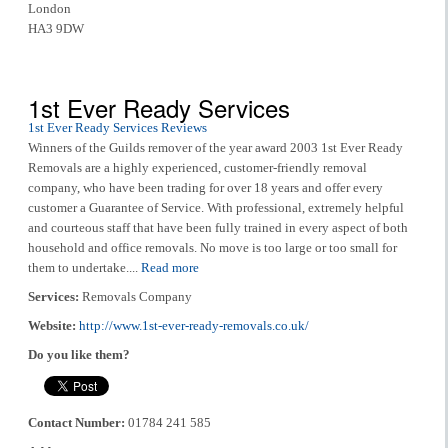
London
HA3 9DW
1st Ever Ready Services
1st Ever Ready Services Reviews
Winners of the Guilds remover of the year award 2003 1st Ever Ready
Removals are a highly experienced, customer-friendly removal
company, who have been trading for over 18 years and offer every
customer a Guarantee of Service. With professional, extremely helpful
and courteous staff that have been fully trained in every aspect of both
household and office removals. No move is too large or too small for
them to undertake....
Read more
Services:
Removals Company
Website:
http://www.1st-ever-ready-removals.co.uk/
Do you like them?
Contact Number:
01784 241 585