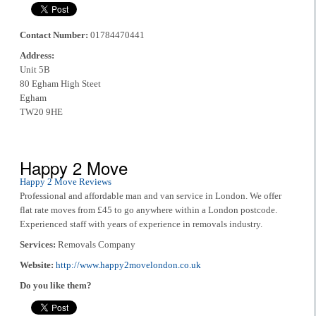
Contact Number:
01784470441
Address:
Unit 5B
80 Egham High Steet
Egham
TW20 9HE
Happy 2 Move
Happy 2 Move Reviews
Professional and affordable man and van service in London. We offer
flat rate moves from £45 to go anywhere within a London postcode.
Experienced staff with years of experience in removals industry.
Services:
Removals Company
Website:
http://www.happy2movelondon.co.uk
Do you like them?