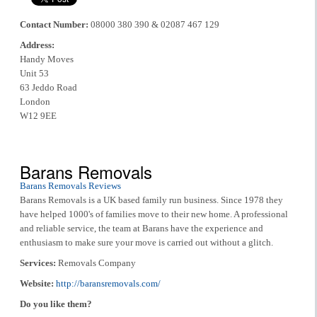
Contact Number:
08000 380 390 & 02087 467 129
Address:
Handy Moves
Unit 53
63 Jeddo Road
London
W12 9EE
Barans Removals
Barans Removals Reviews
Barans Removals is a UK based family run business. Since 1978 they
have helped 1000's of families move to their new home. A professional
and reliable service, the team at Barans have the experience and
enthusiasm to make sure your move is carried out without a glitch.
Services:
Removals Company
Website:
http://baransremovals.com/
Do you like them?