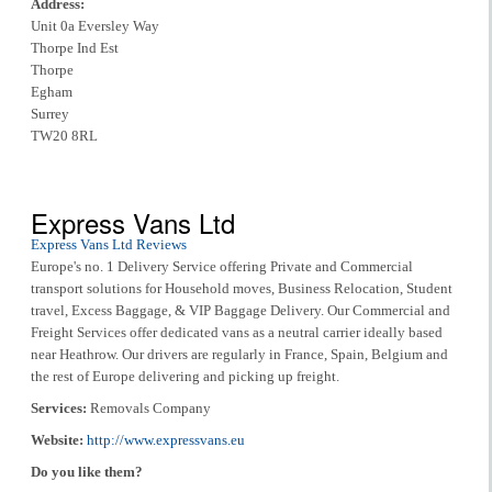
Address:
Unit 0a Eversley Way
Thorpe Ind Est
Thorpe
Egham
Surrey
TW20 8RL
Express Vans Ltd
Express Vans Ltd Reviews
Europe's no. 1 Delivery Service offering Private and Commercial
transport solutions for Household moves, Business Relocation, Student
travel, Excess Baggage, & VIP Baggage Delivery. Our Commercial and
Freight Services offer dedicated vans as a neutral carrier ideally based
near Heathrow. Our drivers are regularly in France, Spain, Belgium and
the rest of Europe delivering and picking up freight.
Services:
Removals Company
Website:
http://www.expressvans.eu
Do you like them?