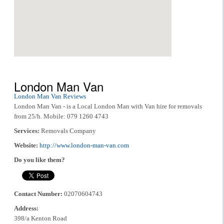
London Man Van
London Man Van Reviews
London Man Van - is a Local London Man with Van hire for removals
from 25/h. Mobile: 079 1260 4743
Services:
Removals Company
Website:
http://www.london-man-van.com
Do you like them?
Contact Number:
02070604743
Address:
398/a Kenton Road