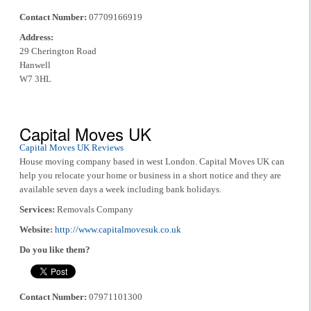
Contact Number:
07709166919
Address:
29 Cherington Road
Hanwell
W7 3HL
Capital Moves UK
Capital Moves UK Reviews
House moving company based in west London. Capital Moves UK can
help you relocate your home or business in a short notice and they are
available seven days a week including bank holidays.
Services:
Removals Company
Website:
http://www.capitalmovesuk.co.uk
Do you like them?
Contact Number:
07971101300