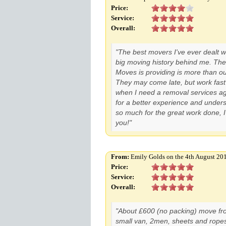
Price:
Service:
Overall:
"The best movers I've ever dealt wi
big moving history behind me. The
Moves is providing is more than o
They may come late, but work fast 
when I need a removal services ag
for a better experience and under
so much for the great work done, I'l
you!"
From:
Emily Golds on the 4th August 20
Price:
Service:
Overall:
"About £600 (no packing) move fro
small van, 2men, sheets and ropes