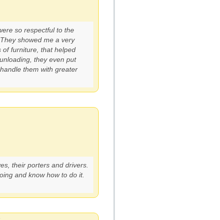
ere so respectful to the
. They showed me a very
of furniture, that helped
 unloading, they even put
 handle them with greater
, their porters and drivers.
oing and know how to do it.
6