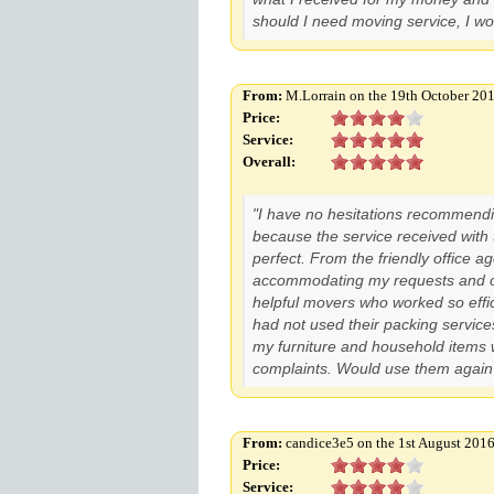
should I need moving service, I w
From:
M.Lorrain on the 19th October 20
Price:
Service:
Overall:
"I have no hesitations recommend
because the service received with
perfect. From the friendly office
accommodating my requests and o
helpful movers who worked so effic
had not used their packing services
my furniture and household items
complaints. Would use them again 
From:
candice3e5 on the 1st August 201
Price:
Service: