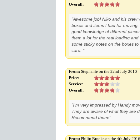
Overall:
"Awesome job! Niko and his crew w
boxes and items I had for moving
good knowledge of different pieces 
them a lot for the real loading and
some sticky notes on the boxes to
care. "
From:
Stephanie on the 22nd July 2016
Price:
Service:
Overall:
"I'm very impressed by Handy moves
They are aware of what they are d
Recommend them!"
From:
Philip Brooks on the 4th July 201