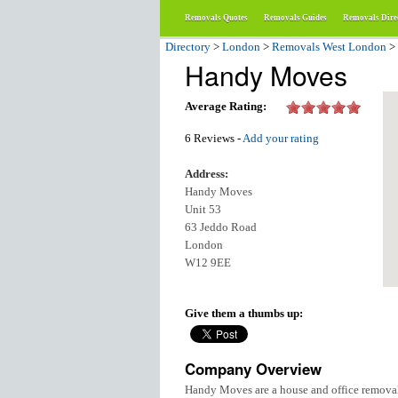
Removals Quotes
Removals Guides
Removals Dire
Directory
>
London
>
Removals West London
>
Handy Moves
Average Rating:
6 Reviews -
Add your rating
Address:
Handy Moves
Unit 53
63 Jeddo Road
London
W12 9EE
Give them a thumbs up:
Company Overview
Handy Moves are a house and office removal