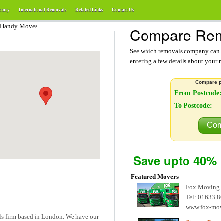
ctory
International Removals
Related Links
Contact Us
 Handy Moves
Compare Rem
See which removals company can g
entering a few details about your
Compare p
From Postcode
To Postcode:
Com
Save upto 40% 
Featured Movers
Fox Moving
Tel: 01633 
www.fox-mo
s firm based in London. We have our