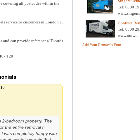
Singers Rem
s covering all postcodes within the
Tel: 0800 1
www.singers
als service to customers in London at
Contract Re
Tel: 0800 2
www.norwich
ms and can provide references/ID cards
Add Your Removals Firm
467 129
onials
016
g 2-bedroom property. The
 for the entire removal n
 I was completely happy with
am absolutely certain that