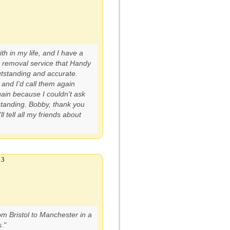
th in my life, and I have a
 removal service that Handy
utstanding and accurate.
and I'd call them again
ain because I couldn't ask
standing. Bobby, thank you
l tell all my friends about
13
m Bristol to Manchester in a
."