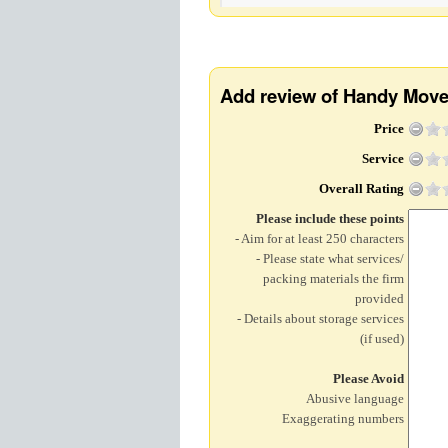
Add review of Handy Mov
Price
Service
Overall Rating
Please include these points
- Aim for at least 250 characters
- Please state what services/
packing materials the firm
provided
- Details about storage services
(if used)
Please Avoid
Abusive language
Exaggerating numbers