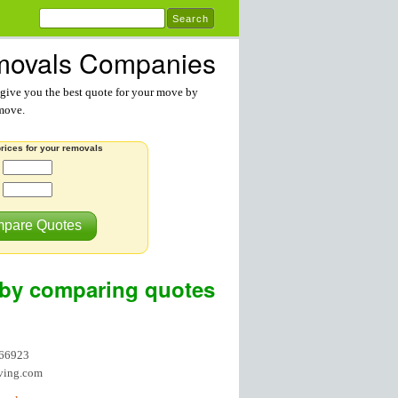
ovals Companies
ive you the best quote for your move by
 move.
rices for your removals
:
pare Quotes
by comparing quotes
866923
ving.com