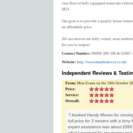
own fleet of fully equipped removals vehicle
M25.
Our goal is to provide a quality house remov
an affordable price.
All our movers are fully vetted, wear unifor
for you to inspect.
Contact Number:
08000 380 390 & 02087 
Website:
http://www.handymoves.co.uk/
Independent Reviews & Testim
From:
Miss Evans on the 19th October 2
Price:
Service:
Overall:
"I booked Handy Moves for movin
full price for 3 movers with a lorry
expert assistance was about £560.
what I received for my money and 