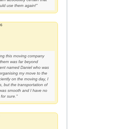
ould use them again!"
16
ing this moving company
 them was far beyond
 agent named Daniel who was
rganising my move to the
iently on the moving day, I
, but the transportation of
 was smooth and I have no
for sure."
6