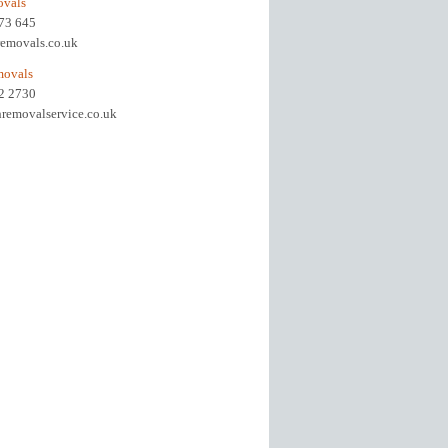
ovals
973 645
removals.co.uk
movals
92 2730
removalservice.co.uk